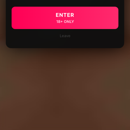
ENTER
18+ ONLY
Leave