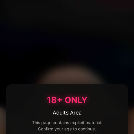
18+ ONLY
Adults Area
This page contains explicit material.
Confirm your age to continue.