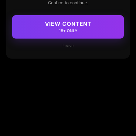
Confirm to continue.
VIEW CONTENT
18+ ONLY
Leave