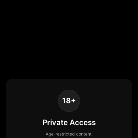
18+
Private Access
Age-restricted content.